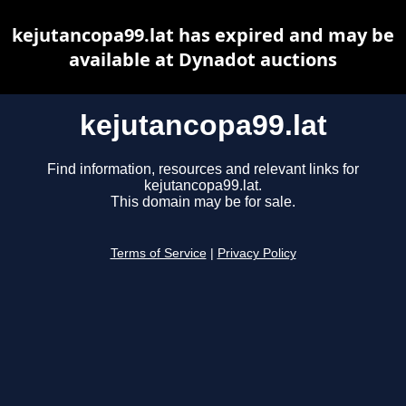
kejutancopa99.lat has expired and may be
available at Dynadot auctions
kejutancopa99.lat
Find information, resources and relevant links for
kejutancopa99.lat.
This domain may be for sale.
Terms of Service
|
Privacy Policy