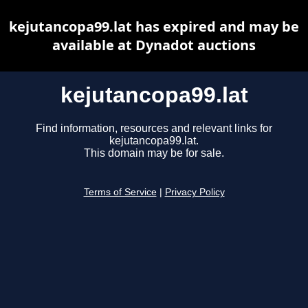
kejutancopa99.lat has expired and may be
available at Dynadot auctions
kejutancopa99.lat
Find information, resources and relevant links for
kejutancopa99.lat.
This domain may be for sale.
Terms of Service
|
Privacy Policy