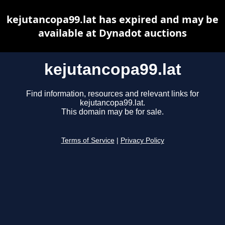
kejutancopa99.lat has expired and may be
available at Dynadot auctions
kejutancopa99.lat
Find information, resources and relevant links for
kejutancopa99.lat.
This domain may be for sale.
Terms of Service
|
Privacy Policy