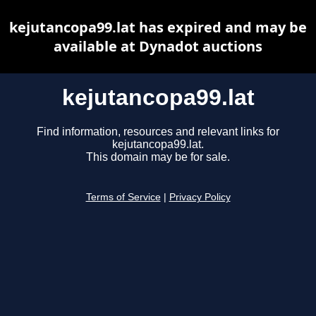
kejutancopa99.lat has expired and may be
available at Dynadot auctions
kejutancopa99.lat
Find information, resources and relevant links for
kejutancopa99.lat.
This domain may be for sale.
Terms of Service
|
Privacy Policy