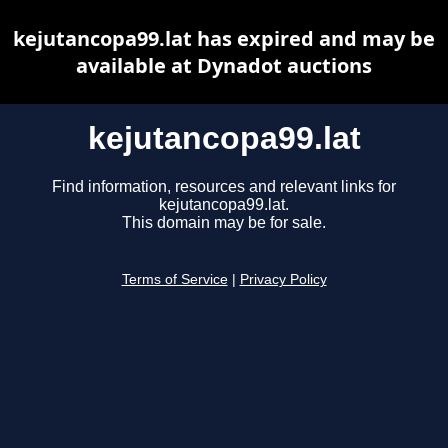
kejutancopa99.lat has expired and may be
available at Dynadot auctions
kejutancopa99.lat
Find information, resources and relevant links for
kejutancopa99.lat.
This domain may be for sale.
Terms of Service
|
Privacy Policy