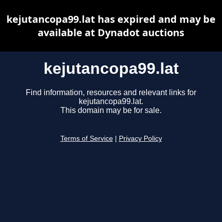
kejutancopa99.lat has expired and may be
available at Dynadot auctions
kejutancopa99.lat
Find information, resources and relevant links for
kejutancopa99.lat.
This domain may be for sale.
Terms of Service
|
Privacy Policy