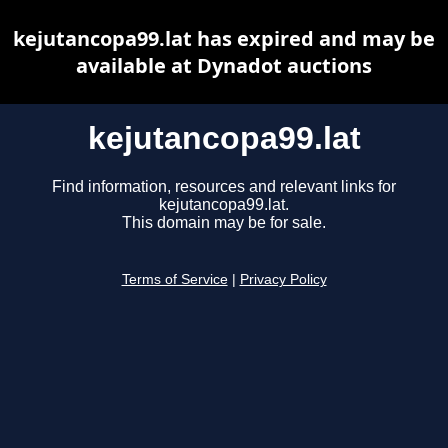
kejutancopa99.lat has expired and may be
available at Dynadot auctions
kejutancopa99.lat
Find information, resources and relevant links for
kejutancopa99.lat.
This domain may be for sale.
Terms of Service
|
Privacy Policy