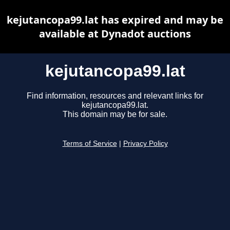
kejutancopa99.lat has expired and may be
available at Dynadot auctions
kejutancopa99.lat
Find information, resources and relevant links for
kejutancopa99.lat.
This domain may be for sale.
Terms of Service
|
Privacy Policy