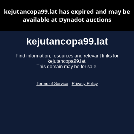
kejutancopa99.lat has expired and may be
available at Dynadot auctions
kejutancopa99.lat
Find information, resources and relevant links for
kejutancopa99.lat.
This domain may be for sale.
Terms of Service
|
Privacy Policy