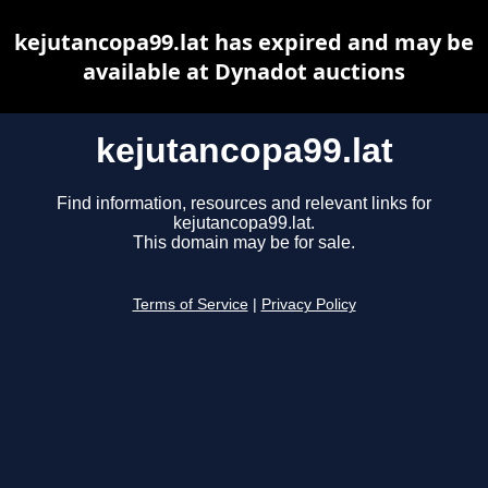
kejutancopa99.lat has expired and may be
available at Dynadot auctions
kejutancopa99.lat
Find information, resources and relevant links for
kejutancopa99.lat.
This domain may be for sale.
Terms of Service
|
Privacy Policy